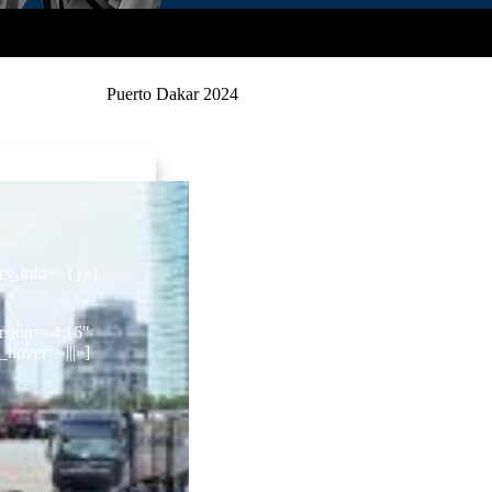
Puerto Dakar 2024
ors_info=»{}»]
rsion=»4.16″
hover=»|||»]