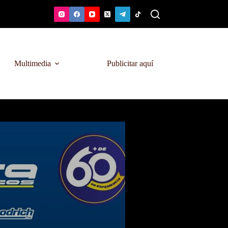
Multimedia
Publicitar aquí