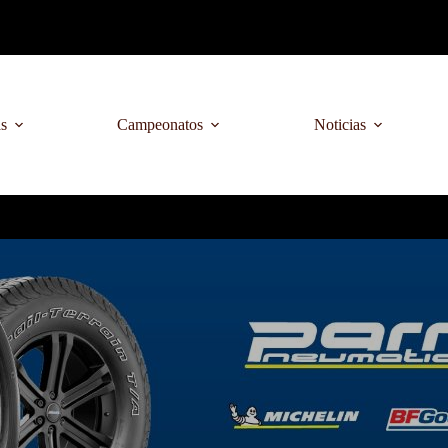
as
Campeonatos
Noticias