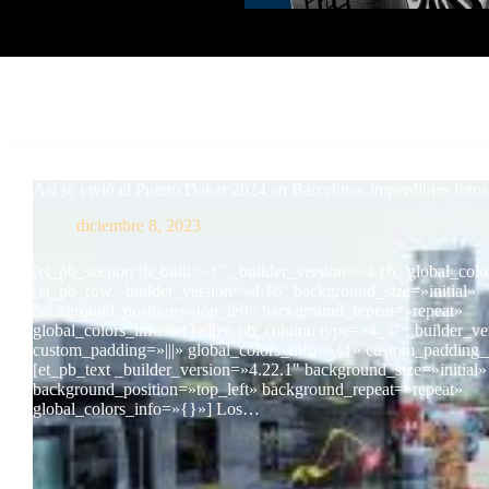
Así se vivió el Puerto Dakar 2024 en Barcelona: imperdibles fotos
diciembre 8, 2023
[et_pb_section fb_built=»1″ _builder_version=»4.16″ global_col
[et_pb_row _builder_version=»4.16″ background_size=»initial»
background_position=»top_left» background_repeat=»repeat»
global_colors_info=»{}»][et_pb_column type=»4_4″ _builder_ve
custom_padding=»|||» global_colors_info=»{}» custom_padding__
[et_pb_text _builder_version=»4.22.1″ background_size=»initial»
background_position=»top_left» background_repeat=»repeat»
global_colors_info=»{}»] Los…